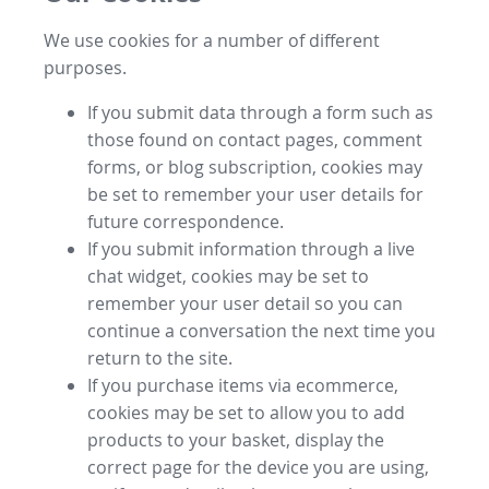
We use cookies for a number of different
purposes.
If you submit data through a form such as
those found on contact pages, comment
forms, or blog subscription, cookies may
be set to remember your user details for
future correspondence.
If you submit information through a live
chat widget, cookies may be set to
remember your user detail so you can
continue a conversation the next time you
return to the site.
If you purchase items via ecommerce,
cookies may be set to allow you to add
products to your basket, display the
correct page for the device you are using,