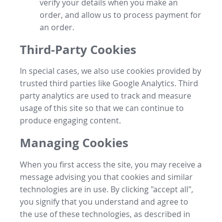
verify your details when you make an
order, and allow us to process payment for
an order.
Third-Party Cookies
In special cases, we also use cookies provided by
trusted third parties like Google Analytics. Third
party analytics are used to track and measure
usage of this site so that we can continue to
produce engaging content.
Managing Cookies
When you first access the site, you may receive a
message advising you that cookies and similar
technologies are in use. By clicking "accept all",
you signify that you understand and agree to
the use of these technologies, as described in