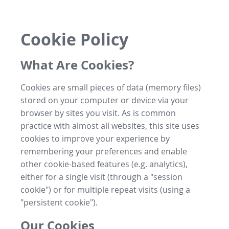
Cookie Policy
What Are Cookies?
Cookies are small pieces of data (memory files)
stored on your computer or device via your
browser by sites you visit. As is common
practice with almost all websites, this site uses
cookies to improve your experience by
remembering your preferences and enable
other cookie-based features (e.g. analytics),
either for a single visit (through a "session
cookie") or for multiple repeat visits (using a
"persistent cookie").
Our Cookies