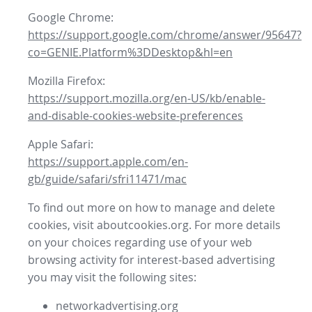
Google Chrome:
https://support.google.com/chrome/answer/95647?
co=GENIE.Platform%3DDesktop&hl=en
Mozilla Firefox:
https://support.mozilla.org/en-US/kb/enable-
and-disable-cookies-website-preferences
Apple Safari:
https://support.apple.com/en-
gb/guide/safari/sfri11471/mac
To find out more on how to manage and delete
cookies, visit aboutcookies.org. For more details
on your choices regarding use of your web
browsing activity for interest-based advertising
you may visit the following sites:
networkadvertising.org