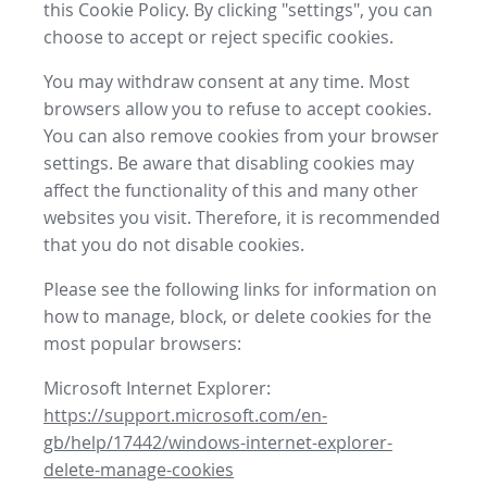
this Cookie Policy. By clicking "settings", you can
choose to accept or reject specific cookies.
You may withdraw consent at any time. Most
browsers allow you to refuse to accept cookies.
You can also remove cookies from your browser
settings. Be aware that disabling cookies may
affect the functionality of this and many other
websites you visit. Therefore, it is recommended
that you do not disable cookies.
Please see the following links for information on
how to manage, block, or delete cookies for the
most popular browsers:
Microsoft Internet Explorer:
https://support.microsoft.com/en-
gb/help/17442/windows-internet-explorer-
delete-manage-cookies