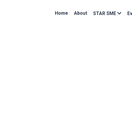
Home
About
STAR SME
E