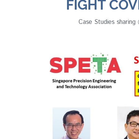
FIGHT COVI
Case Studies sharing