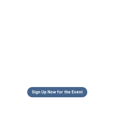
Sign Up Now for the Event