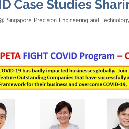
D Case Studies Shar
 @ Singapore Precision Engineering and Technolog