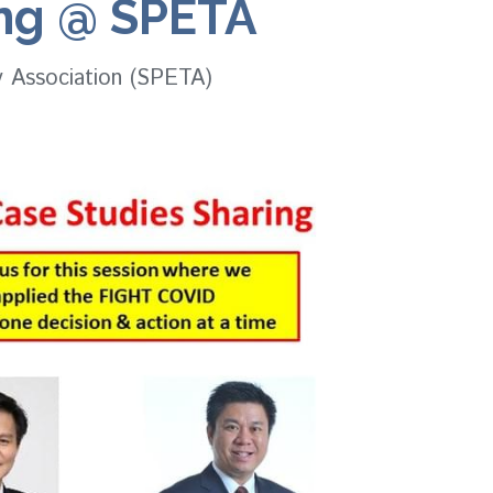
ing @ SPETA
y Association (SPETA)