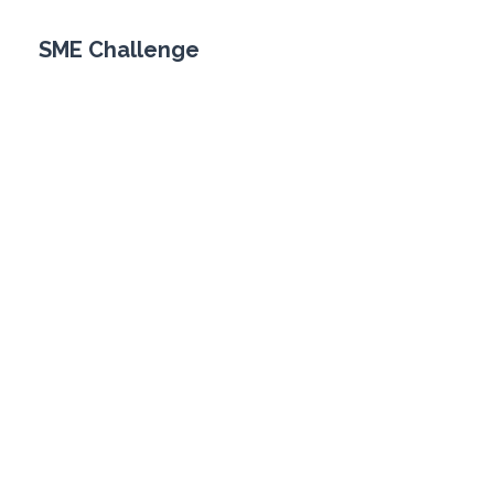
SME Challenge