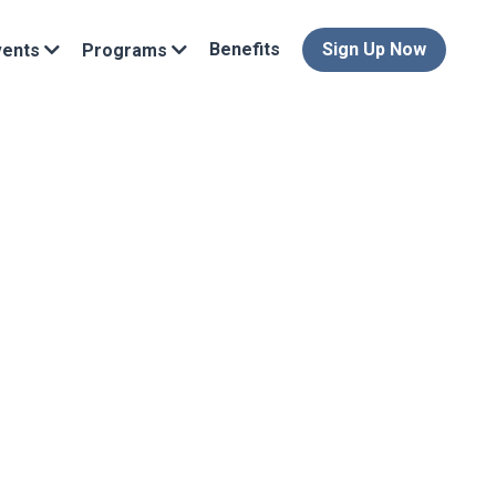
Benefits
Sign Up Now
vents
Programs